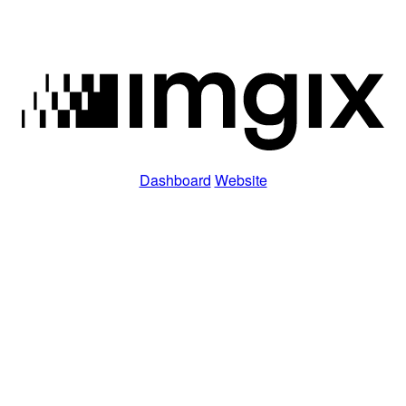
Dashboard
Website